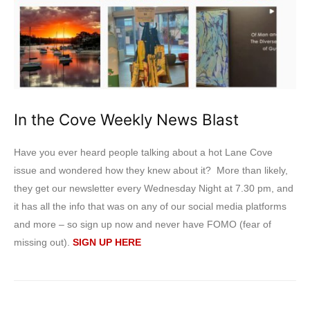
In the Cove Weekly News Blast
Have you ever heard people talking about a hot Lane Cove
issue and wondered how they knew about it? More than likely,
they get our newsletter every Wednesday Night at 7.30 pm, and
it has all the info that was on any of our social media platforms
and more – so sign up now and never have FOMO (fear of
missing out).
SIGN UP HERE