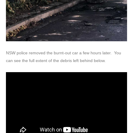
NSW police removed the burnt-out car a few hours later. You
can see the full extent of the debris left behind below.