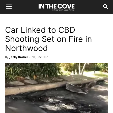
Car Linked to CBD
Shooting Set on Fire in
Northwood
By
Jacky Barker
-
18 June 2021