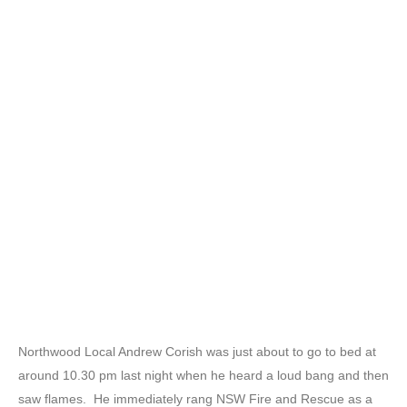
Northwood Local Andrew Corish was just about to go to bed at
around 10.30 pm last night when he heard a loud bang and then
saw flames. He immediately rang NSW Fire and Rescue as a