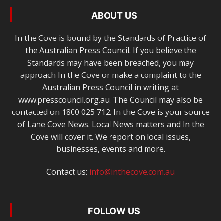
ABOUT US
In the Cove is bound by the Standards of Practice of
the Australian Press Council. If you believe the
Standards may have been breached, you may
approach In the Cove or make a complaint to the
Australian Press Council in writing at
www.presscouncil.org.au. The Council may also be
contacted on 1800 025 712. In the Cove is your source
of Lane Cove News. Local News matters and In the
Cove will cover it. We report on local issues,
businesses, events and more.
Contact us:
info@inthecove.com.au
FOLLOW US