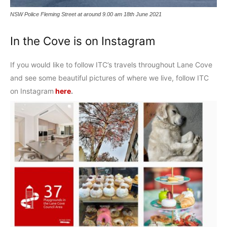
NSW Police Fleming Street at around 9.00 am 18th June 2021
In the Cove is on Instagram
If you would like to follow ITC’s travels throughout Lane Cove
and see some beautiful pictures of where we live, follow ITC
on Instagram
here
.