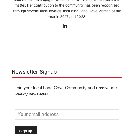
matter. Her contribution to the community has been recognised
through several local awards, including Lane Cove Woman of the
Year in 2017 and 2023.
Newsletter Signup
Join your local Lane Cove Community and receive our
weekly newsletter.