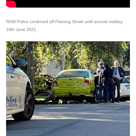
NSW Police cordoned off Fleming Street until around midday
18th June 2021.