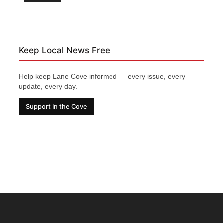
Keep Local News Free
Help keep Lane Cove informed — every issue, every
update, every day.
Support In the Cove