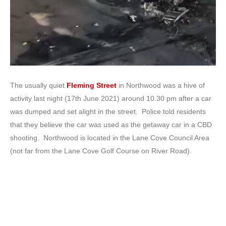
The usually quiet
Fleming Street
in Northwood was a hive of
activity last night (17th June 2021) around 10.30 pm after a car
was dumped and set alight in the street. Police told residents
that they believe the car was used as the getaway car in a CBD
shooting. Northwood is located in the Lane Cove Council Area
(not far from the Lane Cove Golf Course on River Road).