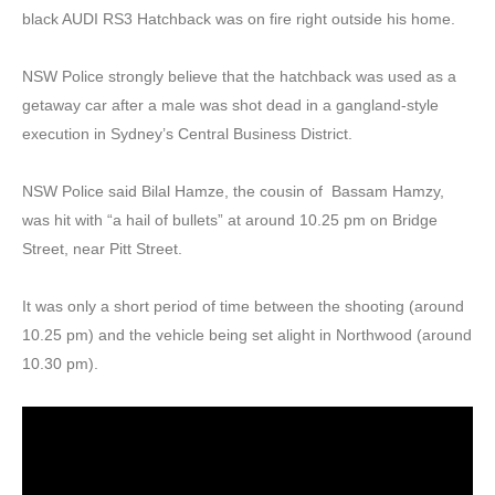
black AUDI RS3 Hatchback was on fire right outside his home.
NSW Police strongly believe that the hatchback was used as a
getaway car after a male was shot dead in a gangland-style
execution in Sydney’s Central Business District.
NSW Police said Bilal Hamze, the cousin of Bassam Hamzy,
was hit with “a hail of bullets” at around 10.25 pm on Bridge
Street, near Pitt Street.
It was only a short period of time between the shooting (around
10.25 pm) and the vehicle being set alight in Northwood (around
10.30 pm).