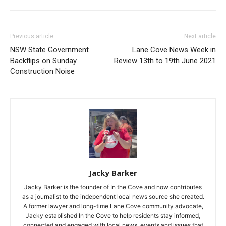
Previous article
Next article
NSW State Government
Lane Cove News Week in
Backflips on Sunday
Review 13th to 19th June 2021
Construction Noise
Jacky Barker
Jacky Barker is the founder of In the Cove and now contributes
as a journalist to the independent local news source she created.
A former lawyer and long-time Lane Cove community advocate,
Jacky established In the Cove to help residents stay informed,
connected and engaged with local news, events and issues that