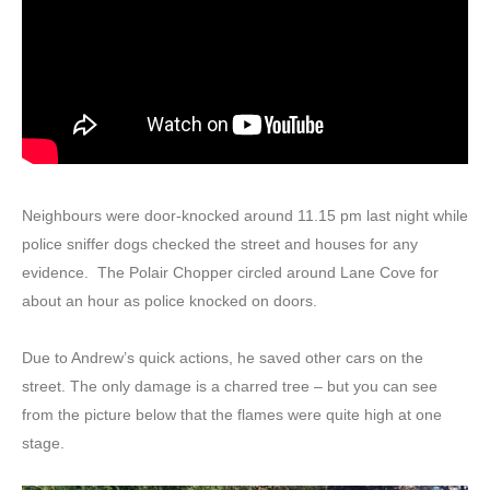
Neighbours were door-knocked around 11.15 pm last night while
police sniffer dogs checked the street and houses for any
evidence. The Polair Chopper circled around Lane Cove for
about an hour as police knocked on doors.
Due to Andrew’s quick actions, he saved other cars on the
street. The only damage is a charred tree – but you can see
from the picture below that the flames were quite high at one
stage.