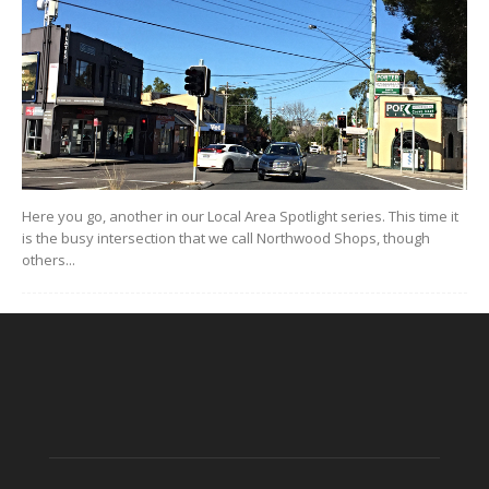
Here you go, another in our Local Area Spotlight series. This time it
is the busy intersection that we call Northwood Shops, though
others...