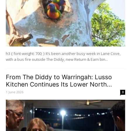
h3 { font-weight: 700; } It’s been another busy week in Lane Cove,
with a bus fire outside The Diddy, new Return & Earn bin...
From The Diddy to Warringah: Lusso
Kitchen Continues Its Lower North...
1 June 2026
0