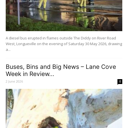
A diesel bus erupted in flames outside The Diddy on River Road
West, Longueville on the evening of Saturday 30 May 2026, drawing
a...
Buses, Bins and Big News – Lane Cove
Week in Review...
2 June 2026
0