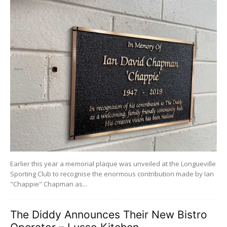
Earlier this year a memorial plaque was unveiled at the Longueville
Sporting Club to recognise the enormous contribution made by Ian
"Chappie" Chapman as...
The Diddy Announces Their New Bistro