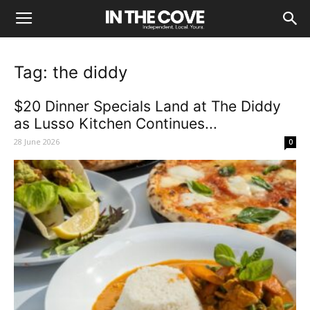
Tag: the diddy
$20 Dinner Specials Land at The Diddy
as Lusso Kitchen Continues...
28 June 2026
0