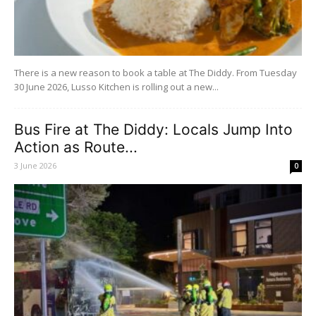
There is a new reason to book a table at The Diddy. From Tuesday
30 June 2026, Lusso Kitchen is rolling out a new...
Bus Fire at The Diddy: Locals Jump Into
Action as Route...
3 June 2026
0