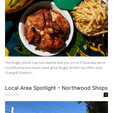
The Rugby World Cup has started and you score if Australia wins!!
Local Businesses have some great Rugby World Cup offers and
Chargrill Charlie's...
Local Area Spotlight – Northwood Shops
5 July 2016
0