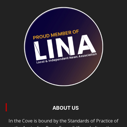
ABOUT US
In the Cove is bound by the Standards of Practice of