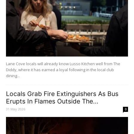
Lane Cove locals will already know Lusso Kitchen well from The
Diddy, where it has earned a loyal following in the local club
dining...
Locals Grab Fire Extinguishers As Bus
Erupts In Flames Outside The...
31 May 2026
0