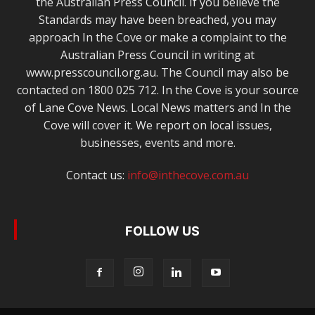
the Australian Press Council. If you believe the
Standards may have been breached, you may
approach In the Cove or make a complaint to the
Australian Press Council in writing at
www.presscouncil.org.au. The Council may also be
contacted on 1800 025 712. In the Cove is your source
of Lane Cove News. Local News matters and In the
Cove will cover it. We report on local issues,
businesses, events and more.
Contact us:
info@inthecove.com.au
FOLLOW US