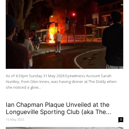
As of 4:33pm Sunday 31 May 2026 Eyewitness Account Sarah
Huntley, from Glen Innes, was having dinner at The Diddy when
she noticed a glow...
Ian Chapman Plaque Unveiled at the
Longueville Sporting Club (aka The...
16 May 2023
0