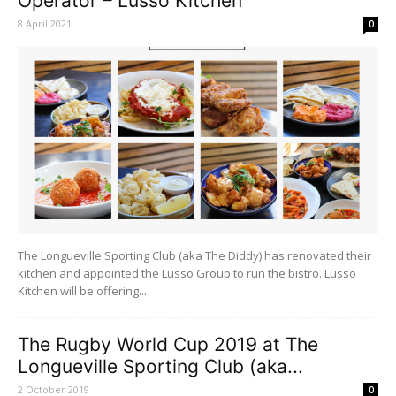
Operator – Lusso Kitchen
8 April 2021
0
The Longueville Sporting Club (aka The Diddy) has renovated their
kitchen and appointed the Lusso Group to run the bistro. Lusso
Kitchen will be offering...
The Rugby World Cup 2019 at The
Longueville Sporting Club (aka...
2 October 2019
0