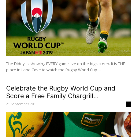
The Diddy is showing EVERY game live on the big screen. It is THE
place in Lane Cove to watch the Rugby World Cup....
Celebrate the Rugby World Cup and
Score a Free Family Chargrill...
21 September 2019
0