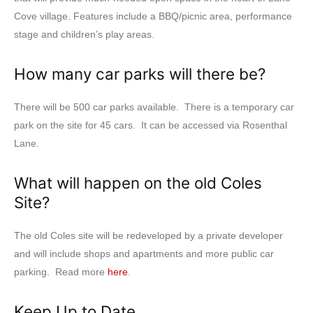
Cove village. Features include a BBQ/picnic area, performance
stage and children’s play areas.
How many car parks will there be?
There will be 500 car parks available. There is a temporary car
park on the site for 45 cars. It can be accessed via Rosenthal
Lane.
What will happen on the old Coles
Site?
The old Coles site will be redeveloped by a private developer
and will include shops and apartments and more public car
parking. Read more
here
.
Keep Up to Date