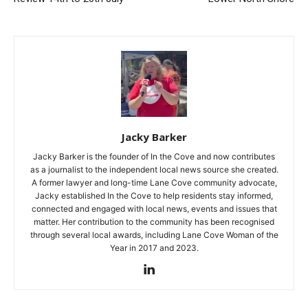
Jacky Barker
Jacky Barker is the founder of In the Cove and now contributes
as a journalist to the independent local news source she created.
A former lawyer and long-time Lane Cove community advocate,
Jacky established In the Cove to help residents stay informed,
connected and engaged with local news, events and issues that
matter. Her contribution to the community has been recognised
through several local awards, including Lane Cove Woman of the
Year in 2017 and 2023.