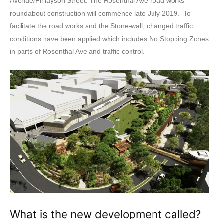
Avenue/Finlayson Street. The Rosenthal Ave road works
roundabout construction will commence late July 2019. To
facilitate the road works and the Stone-wall, changed traffic
conditions have been applied which includes No Stopping Zones
in parts of Rosenthal Ave and traffic control.
What is the new development called?