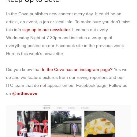
In the Cove publishes new content every day. It could be an
article, an event, a job or local info. To make sure you don’t miss
this info
sign up to our newsletter
. It comes out every
Wednesday Night at 7.30pm and includes a wrap up of
everything posted on our Facebook site in the previous week.
Here is this week’s newsletter
Did you know that
In the Cove has an instagram page?
Yes we
do and we feature pictures from our roving reporters and our
ITC team that do not appear on our Facebook page. Follow us
on
@inthecove