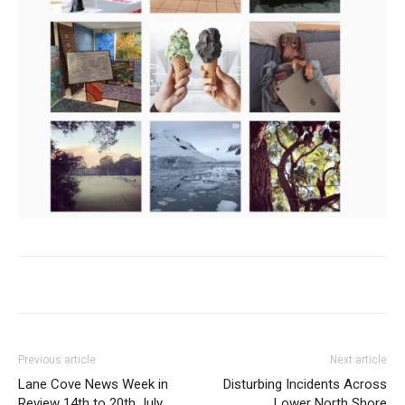
Previous article
Next article
Lane Cove News Week in
Disturbing Incidents Across
Review 14th to 20th July
Lower North Shore