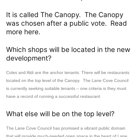
It is called The Canopy. The Canopy
was chosen after a public vote. Read
more
here
.
Which shops will be located in the new
development?
Coles and Aldi are the anchor tenants. There will be restaurants
located on the top level of the Canopy. The Lane Cove Council
is currently seeking suitable tenants – one criteria is they must
have a record of running a successful restaurant.
What else will be on the top level?
The Lane Cove Council has promised a vibrant public domain
that will provide much-needed open space in the heart of Lane