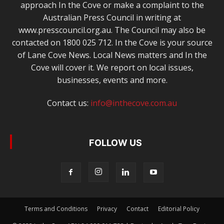
approach In the Cove or make a complaint to the
Australian Press Council in writing at
www.presscouncil.org.au. The Council may also be
contacted on 1800 025 712. In the Cove is your source
of Lane Cove News. Local News matters and In the
Cove will cover it. We report on local issues,
businesses, events and more.
Contact us:
info@inthecove.com.au
FOLLOW US
Terms and Conditions
Privacy
Contact
Editorial Policy