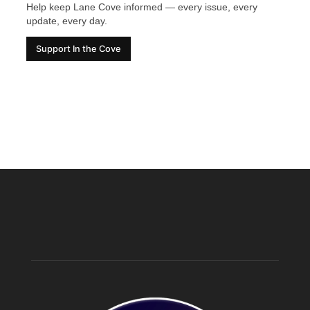
Help keep Lane Cove informed — every issue, every
update, every day.
Support In the Cove