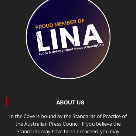
ABOUT US
In the Cove is bound by the Standards of Practice of
the Australian Press Council. If you believe the
Standards may have been breached, you may