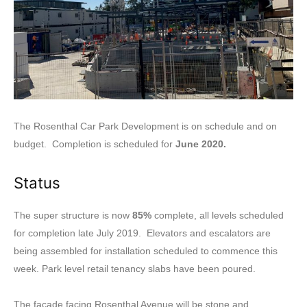
The Rosenthal Car Park Development is on schedule and on
budget. Completion is scheduled for
June 2020.
Status
The super structure is now
85%
complete, all levels scheduled
for completion late July 2019. Elevators and escalators are
being assembled for installation scheduled to commence this
week. Park level retail tenancy slabs have been poured.
The facade facing Rosenthal Avenue will be stone and