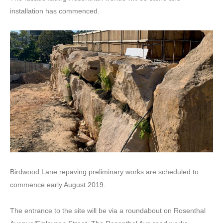
installation has commenced.
Birdwood Lane repaving preliminary works are scheduled to
commence early August 2019.
The entrance to the site will be via a roundabout on Rosenthal