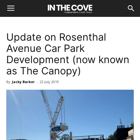
Update on Rosenthal
Avenue Car Park
Development (now known
as The Canopy)
By
Jacky Barker
-
22 July 2019