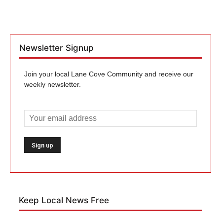
Newsletter Signup
Join your local Lane Cove Community and receive our
weekly newsletter.
Keep Local News Free