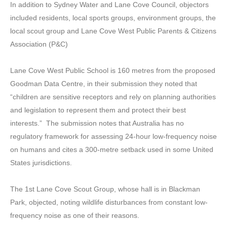
In addition to Sydney Water and Lane Cove Council, objectors
included residents, local sports groups, environment groups, the
local scout group and Lane Cove West Public Parents & Citizens
Association (P&C)
Lane Cove West Public School is 160 metres from the proposed
Goodman Data Centre, in their submission they noted that
“children are sensitive receptors and rely on planning authorities
and legislation to represent them and protect their best
interests.” The submission notes that Australia has no
regulatory framework for assessing 24-hour low-frequency noise
on humans and cites a 300-metre setback used in some United
States jurisdictions.
The 1st Lane Cove Scout Group, whose hall is in Blackman
Park, objected, noting wildlife disturbances from constant low-
frequency noise as one of their reasons.