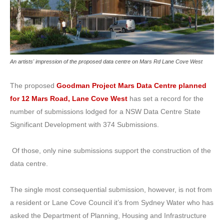
An artists' impression of the proposed data centre on Mars Rd Lane Cove West
The proposed
Goodman Project Mars Data Centre planned
for 12 Mars Road, Lane Cove West
has set a record for the
number of submissions lodged for a NSW Data Centre State
Significant Development with 374 Submissions.
Of those, only nine submissions support the construction of the
data centre.
The single most consequential submission, however, is not from
a resident or Lane Cove Council it’s from Sydney Water who has
asked the Department of Planning, Housing and Infrastructure