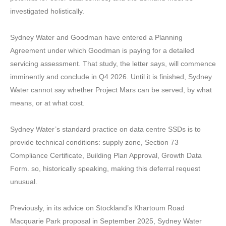
investigated holistically.
Sydney Water and Goodman have entered a Planning
Agreement under which Goodman is paying for a detailed
servicing assessment. That study, the letter says, will commence
imminently and conclude in Q4 2026. Until it is finished, Sydney
Water cannot say whether Project Mars can be served, by what
means, or at what cost.
Sydney Water’s standard practice on data centre SSDs is to
provide technical conditions: supply zone, Section 73
Compliance Certificate, Building Plan Approval, Growth Data
Form. so, historically speaking, making this deferral request
unusual.
Previously, in its advice on Stockland’s Khartoum Road
Macquarie Park proposal in September 2025, Sydney Water