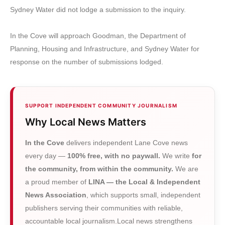
Sydney Water did not lodge a submission to the inquiry.
In the Cove will approach Goodman, the Department of
Planning, Housing and Infrastructure, and Sydney Water for
response on the number of submissions lodged.
SUPPORT INDEPENDENT COMMUNITY JOURNALISM
Why Local News Matters
In the Cove
delivers independent Lane Cove news
every day —
100% free, with no paywall.
We write
for
the community, from within the community.
We are
a proud member of
LINA — the Local & Independent
News Association
, which supports small, independent
publishers serving their communities with reliable,
accountable local journalism.Local news strengthens