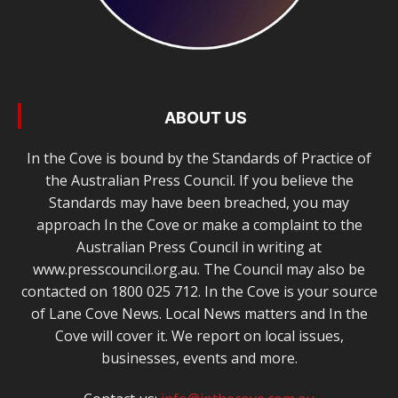
ABOUT US
In the Cove is bound by the Standards of Practice of
the Australian Press Council. If you believe the
Standards may have been breached, you may
approach In the Cove or make a complaint to the
Australian Press Council in writing at
www.presscouncil.org.au. The Council may also be
contacted on 1800 025 712. In the Cove is your source
of Lane Cove News. Local News matters and In the
Cove will cover it. We report on local issues,
businesses, events and more.