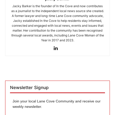
Jacky Barker is the founder of In the Cove and now contributes
as a journalist to the independent local news source she created.
A former lawyer and long-time Lane Cove community advocate,
Jacky established In the Cove to help residents stay informed,
connected and engaged with local news, events and issues that
matter. Her contribution to the community has been recognised
through several local awards, including Lane Cove Woman of the
Year in 2017 and 2023.
Newsletter Signup
Join your local Lane Cove Community and receive our
weekly newsletter.