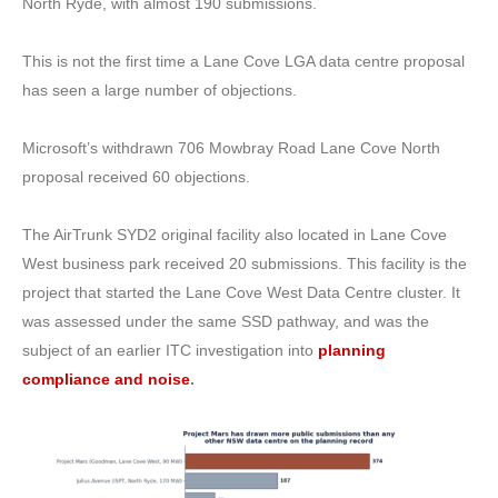
North Ryde, with almost 190 submissions.
This is not the first time a Lane Cove LGA data centre proposal
has seen a large number of objections.
Microsoft’s withdrawn 706 Mowbray Road Lane Cove North
proposal received 60 objections.
The AirTrunk SYD2 original facility also located in Lane Cove
West business park received 20 submissions.
This facility is the
project that started the Lane Cove West Data Centre cluster. It
was assessed under the same SSD pathway, and was the
subject of an earlier ITC investigation into
planning
compliance and noise
.