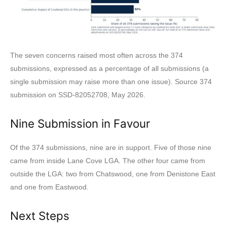
The seven concerns raised most often across the 374
submissions, expressed as a percentage of all submissions (a
single submission may raise more than one issue). Source 374
submission on SSD-82052708, May 2026.
Nine Submission in Favour
Of the 374 submissions, nine are in support. Five of those nine
came from inside Lane Cove LGA. The other four came from
outside the LGA: two from Chatswood, one from Denistone East
and one from Eastwood.
Next Steps