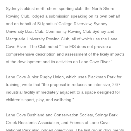
Sydney’s oldest north-shore sporting club, the North Shore
Rowing Club, lodged a submission speaking on its own behalf
and on behalf of St Ignatius’ College Riverview, Sydney
University Boat Club, Community Rowing Club Sydney and
Macquarie University Rowing Club, all of which use the Lane
Cove River. The Club noted “The EIS does not provide a
comprehensive description and assessment of the likely impacts
of the development and its activities on Lane Cove River.”
Lane Cove Junior Rugby Union, which uses Blackman Park for
training, wrote that “the proposal introduces an intensive, 24/7
industrial facility immediately adjacent to a space designed for
children’s sport, play, and wellbeing.”
Lane Cove Bushland and Conservation Society, Stringy Bark
Creek Residents’ Association, and Friends of Lane Cove
National Park also lodged objections. The last group documents