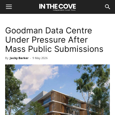
Goodman Data Centre
Under Pressure After
Mass Public Submissions
By
Jacky Barker
-
9 May 2026