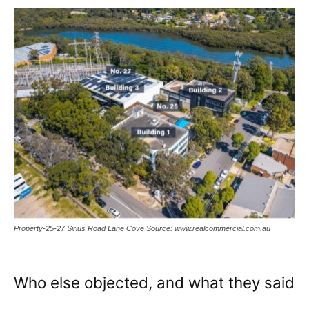
Property-25-27 Sirius Road Lane Cove Source: www.realcommercial.com.au
Who else objected, and what they said