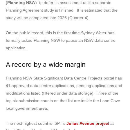
(
Planning NSW
) to defer its assessment until a separate
Planning Agreement study is finished. It is estimated that the
study will be completed late 2026 (Quarter 4).
On the public record, this is the first time Sydney Water has
formally asked Planning NSW to pause an NSW data centre
application.
A record by a wide margin
Planning NSW State Significant Data Centre Projects portal has
41 approved data centre applications, pending applications and
modifications listed (filtered under data storage). Three of the
top six submission counts on that list are inside the Lane Cove
local government area.
The next-highest count is ISPT’s
Julius Avenue projec
t
at