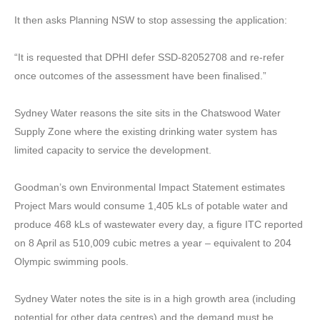
It then asks Planning NSW to stop assessing the application:
“It is requested that DPHI defer SSD-82052708 and re-refer
once outcomes of the assessment have been finalised.”
Sydney Water reasons the site sits in the Chatswood Water
Supply Zone where the existing drinking water system has
limited capacity to service the development.
Goodman’s own Environmental Impact Statement estimates
Project Mars would consume 1,405 kLs of potable water and
produce 468 kLs of wastewater every day, a figure ITC reported
on 8 April as 510,009 cubic metres a year – equivalent to 204
Olympic swimming pools.
Sydney Water notes the site is in a high growth area (including
potential for other data centres) and the demand must be