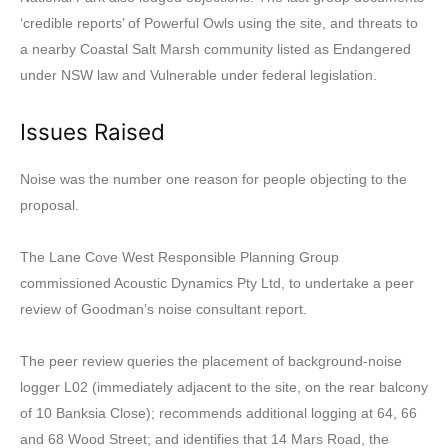
‘credible reports’ of Powerful Owls using the site, and threats to
a nearby Coastal Salt Marsh community listed as Endangered
under NSW law and Vulnerable under federal legislation.
Issues Raised
Noise was the number one reason for people objecting to the
proposal.
The Lane Cove West Responsible Planning Group
commissioned Acoustic Dynamics Pty Ltd, to undertake a peer
review of Goodman’s noise consultant report.
The peer review queries the placement of background-noise
logger L02 (immediately adjacent to the site, on the rear balcony
of 10 Banksia Close); recommends additional logging at 64, 66
and 68 Wood Street; and identifies that 14 Mars Road, the