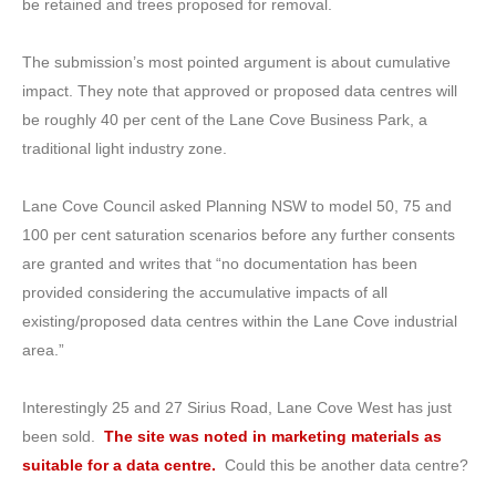
be retained and trees proposed for removal.
The submission’s most pointed argument is about cumulative
impact. They note that approved or proposed data centres will
be roughly 40 per cent of the Lane Cove Business Park, a
traditional light industry zone.
Lane Cove Council asked Planning NSW to model 50, 75 and
100 per cent saturation scenarios before any further consents
are granted and writes that “no documentation has been
provided considering the accumulative impacts of all
existing/proposed data centres within the Lane Cove industrial
area.”
Interestingly 25 and 27 Sirius Road, Lane Cove West has just
been sold.
The site was noted in marketing materials as
suitable for a data centre.
Could this be another data centre?