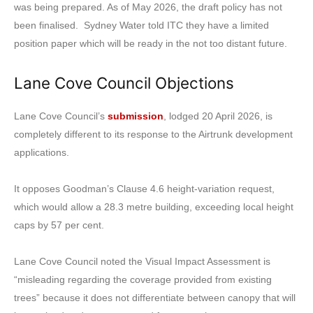
was being prepared. As of May 2026, the draft policy has not
been finalised. Sydney Water told ITC they have a limited
position paper which will be ready in the not too distant future.
Lane Cove Council Objections
Lane Cove Council’s
submission
, lodged 20 April 2026, is
completely different to its response to the Airtrunk development
applications.
It opposes Goodman’s Clause 4.6 height-variation request,
which would allow a 28.3 metre building, exceeding local height
caps by 57 per cent.
Lane Cove Council noted the Visual Impact Assessment is
“misleading regarding the coverage provided from existing
trees” because it does not differentiate between canopy that will