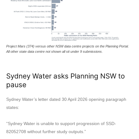
Project Mars (374) versus other NSW data centre projects on the Planning Portal.
All other state data centre not shown all sit under 9 submissions.
Sydney Water asks Planning NSW to
pause
Sydney Water’s letter dated 30 April 2026 opening paragraph
states:
“Sydney Water is unable to support progression of SSD-
82052708 without further study outputs.”