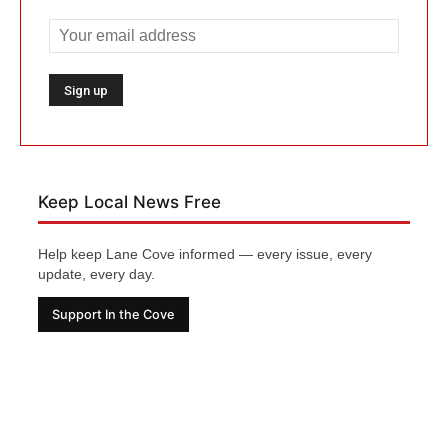
Keep Local News Free
Help keep Lane Cove informed — every issue, every
update, every day.
Support In the Cove