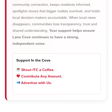
community connection, keeps residents informed,
spotlights issues that bigger outlets overlook, and holds
local decision-makers accountable. When local news
disappears, communities lose transparency, trust and
shared understanding.
Your support helps ensure
Lane Cove continues to have a strong,
independent voice.
Support In the Cove
Shout ITC a Coffee.
Contribute Any Amount.
Advertise with Us.