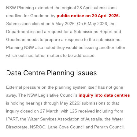
NSW Planning extended the original 28 April submissions
deadline for Goodman by
public notice on 20 April 2026.
Submissions closed on 5 May 2026. On 6 May 2026, the
Department issued a request for a Submissions Report and
Goodman needs to prepare a response to the submissions.
Planning NSW also noted they would be issuing another letter
which outlines futher matters to be addressed.
Data Centre Planning Issues
External pressure on the planning system itself has not gone
away. The NSW Legislative Council’s
inquiry into data centres
is holding hearings through May 2026; submissions to that
inquiry closed on 27 March, with 125 received including from
IPART, the Water Services Association of Australia, the Water
Directorate, NSROC, Lane Cove Council and Penrith Council.