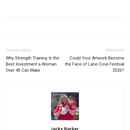
Previous article
Next article
Why Strength Training Is the
Could Your Artwork Become
Best Investment a Woman
the Face of Lane Cove Festival
Over 40 Can Make
2026?
Jacky Barker