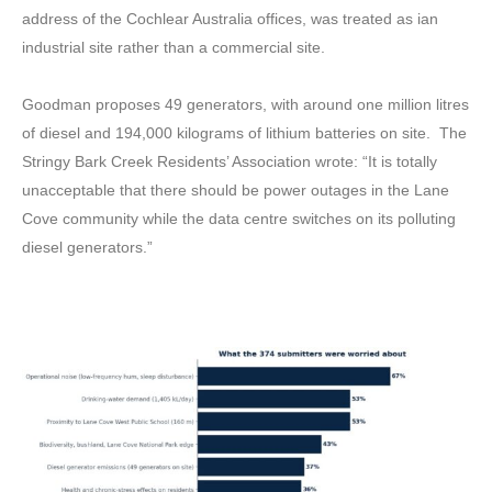
address of the Cochlear Australia offices, was treated as ian
industrial site rather than a commercial site.
Goodman proposes 49 generators, with around one million litres
of diesel and 194,000 kilograms of lithium batteries on site. The
Stringy Bark Creek Residents’ Association wrote: “It is totally
unacceptable that there should be power outages in the Lane
Cove community while the data centre switches on its polluting
diesel generators.”