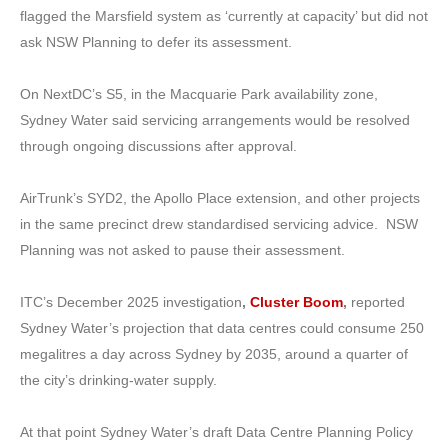
flagged the Marsfield system as ‘currently at capacity’ but did not
ask NSW Planning to defer its assessment.
On NextDC’s S5, in the Macquarie Park availability zone,
Sydney Water said servicing arrangements would be resolved
through ongoing discussions after approval.
AirTrunk’s SYD2, the Apollo Place extension, and other projects
in the same precinct drew standardised servicing advice. NSW
Planning was not asked to pause their assessment.
ITC’s December 2025 investigation
,
Cluster Boom
,
reported
Sydney Water’s projection that data centres could consume 250
megalitres a day across Sydney by 2035, around a quarter of
the city’s drinking-water supply.
At that point Sydney Water’s draft Data Centre Planning Policy