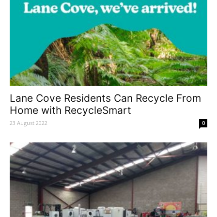
Lane Cove Residents Can Recycle From
Home with RecycleSmart
23 August 2022
0