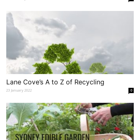
Lane Cove’s A to Z of Recycling
23 January 2022
0