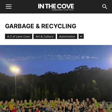
GARBAGE & RECYCLING
A-Z of Lane Cove
Art & Culture
Automotive