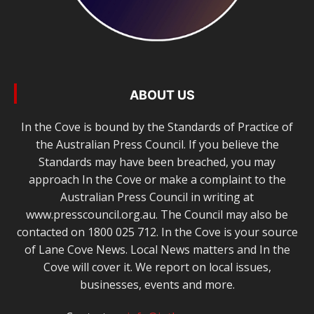
ABOUT US
In the Cove is bound by the Standards of Practice of
the Australian Press Council. If you believe the
Standards may have been breached, you may
approach In the Cove or make a complaint to the
Australian Press Council in writing at
www.presscouncil.org.au. The Council may also be
contacted on 1800 025 712. In the Cove is your source
of Lane Cove News. Local News matters and In the
Cove will cover it. We report on local issues,
businesses, events and more.