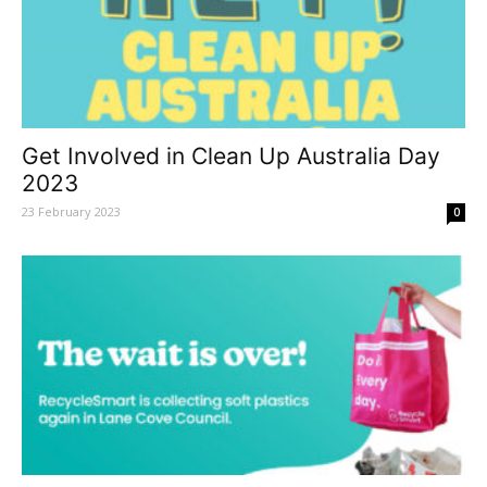
Get Involved in Clean Up Australia Day
2023
23 February 2023
0