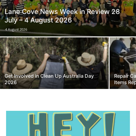
Lane Cove News Week in Review 28
July – 4 August 2026
4 August 2026
Get Involved in Clean Up Australia Day
Repair Ca
2026
Items Rep