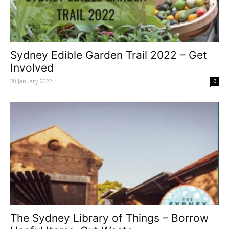
Sydney Edible Garden Trail 2022 – Get
Involved
20 January 2022
0
The Sydney Library of Things – Borrow