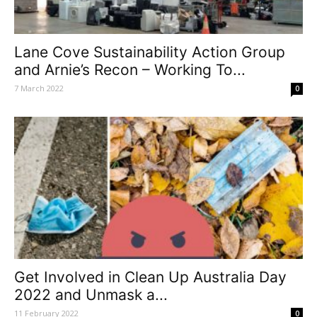
Lane Cove Sustainability Action Group
and Arnie’s Recon – Working To...
7 March 2022
0
Get Involved in Clean Up Australia Day
2022 and Unmask a...
11 February 2022
0