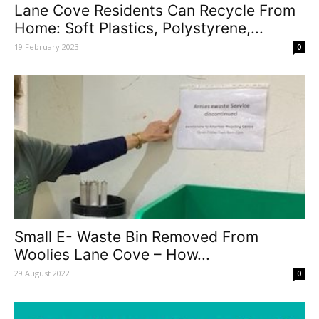
Lane Cove Residents Can Recycle From
Home: Soft Plastics, Polystyrene,...
19 February 2023
0
Small E- Waste Bin Removed From
Woolies Lane Cove – How...
29 August 2022
0