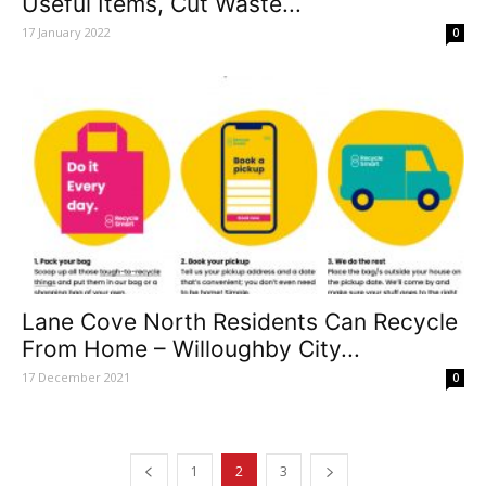
Useful Items, Cut Waste...
17 January 2022
0
Lane Cove North Residents Can Recycle
From Home – Willoughby City...
17 December 2021
0
1
2
3